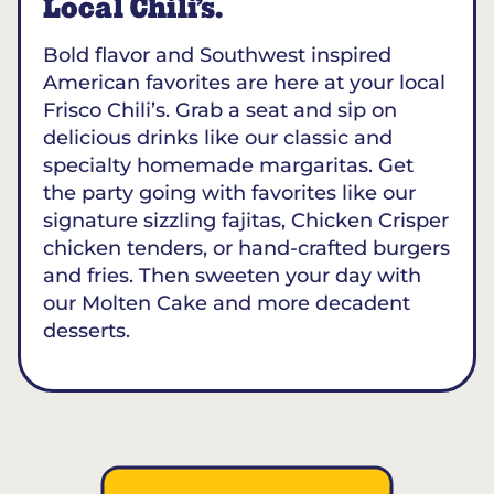
Local Chili’s.
Bold flavor and Southwest inspired
American favorites are here at your local
Frisco Chili’s. Grab a seat and sip on
delicious drinks like our classic and
specialty homemade margaritas. Get
the party going with favorites like our
signature sizzling fajitas, Chicken Crisper
chicken tenders, or hand-crafted burgers
and fries. Then sweeten your day with
our Molten Cake and more decadent
desserts.