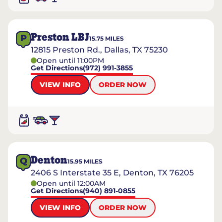
Preston LBJ
P
15.75
MILES
12815 Preston Rd., Dallas, TX 75230
Open until 11:00PM
Get Directions
(972) 991-3855
VIEW INFO
ORDER NOW
Denton
Q
15.95
MILES
2406 S Interstate 35 E, Denton, TX 76205
Open until 12:00AM
Get Directions
(940) 891-0855
VIEW INFO
ORDER NOW