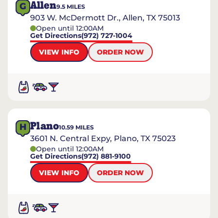
Allen
G
9.5
MILES
903 W. McDermott Dr., Allen, TX 75013
Open until 12:00AM
Get Directions
(972) 727-1004
VIEW INFO
ORDER NOW
Plano
H
10.59
MILES
3601 N. Central Expy, Plano, TX 75023
Open until 12:00AM
Get Directions
(972) 881-9100
VIEW INFO
ORDER NOW