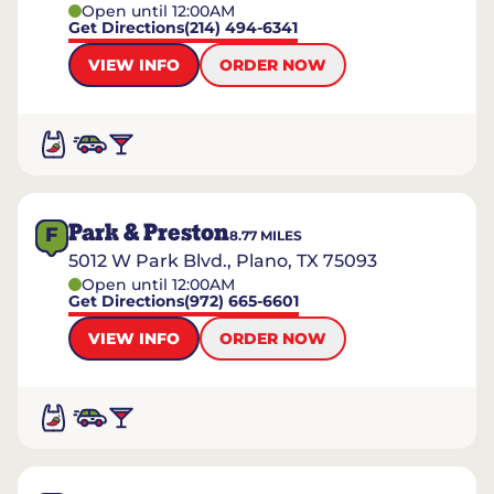
Open until 12:00AM
Get Directions
(214) 494-6341
VIEW INFO
ORDER NOW
Park & Preston
F
8.77
MILES
5012 W Park Blvd., Plano, TX 75093
Open until 12:00AM
Get Directions
(972) 665-6601
VIEW INFO
ORDER NOW