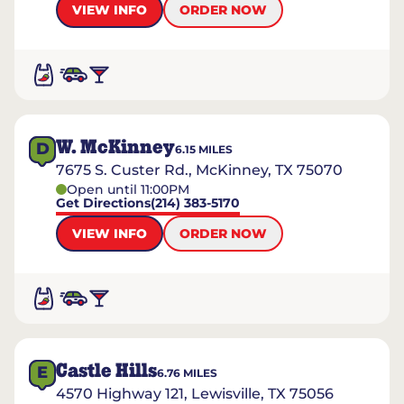
VIEW INFO
ORDER NOW
W. McKinney
D
6.15
MILES
7675 S. Custer Rd., McKinney, TX 75070
Open until 11:00PM
Get Directions
(214) 383-5170
VIEW INFO
ORDER NOW
Castle Hills
E
6.76
MILES
4570 Highway 121, Lewisville, TX 75056