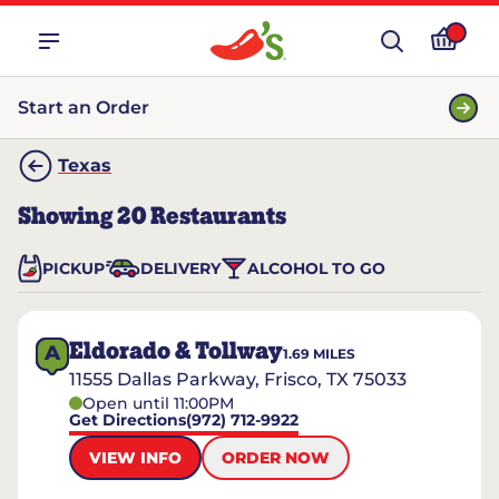
Start an Order
Texas
Showing
20
Restaurants
PICKUP
DELIVERY
ALCOHOL TO GO
Eldorado & Tollway
A
1.69
MILES
11555 Dallas Parkway, Frisco, TX 75033
Open until 11:00PM
Get Directions
(972) 712-9922
VIEW INFO
ORDER NOW