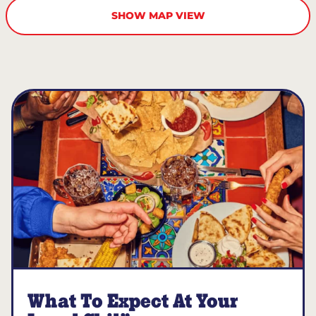
SHOW MAP VIEW
What To Expect At Your