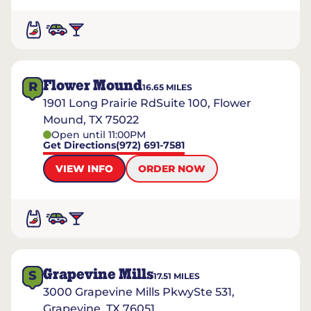
Flower Mound
R
16.65
MILES
1901 Long Prairie RdSuite 100, Flower
Mound, TX 75022
Open until 11:00PM
Get Directions
(972) 691-7581
VIEW INFO
ORDER NOW
Grapevine Mills
S
17.51
MILES
3000 Grapevine Mills PkwySte 531,
Grapevine, TX 76051