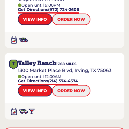
Open until 9:00PM
Get Directions
(972) 724-2606
VIEW INFO
ORDER NOW
Valley Ranch
T
17.68
MILES
1300 Market Place Blvd, Irving, TX 75063
Open until 12:00AM
Get Directions
(214) 574-4574
VIEW INFO
ORDER NOW