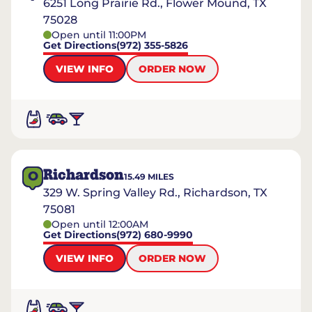
6251 Long Prairie Rd., Flower Mound, TX
75028
Open until 11:00PM
Get Directions
(972) 355-5826
VIEW INFO
ORDER NOW
Richardson
O
15.49
MILES
329 W. Spring Valley Rd., Richardson, TX
75081
Open until 12:00AM
Get Directions
(972) 680-9990
VIEW INFO
ORDER NOW