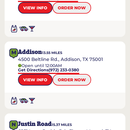
VIEW INFO
ORDER NOW
Addison
M
13.55
MILES
4500 Beltline Rd., Addison, TX 75001
Open until 12:00AM
Get Directions
(972) 233-0380
VIEW INFO
ORDER NOW
Justin Road
N
15.37
MILES