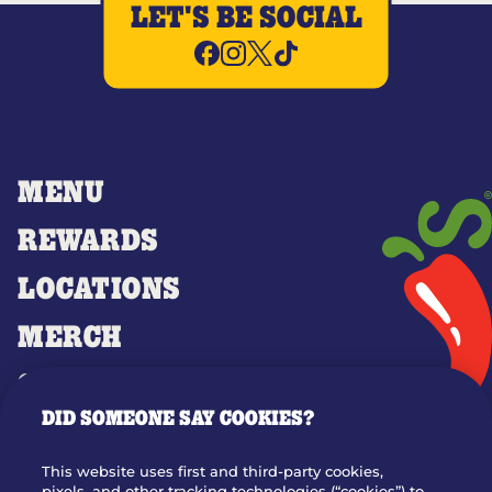
LET'S BE SOCIAL
MENU
REWARDS
LOCATIONS
MERCH
GIFT CARDS
DID SOMEONE SAY COOKIES?
OUR STORY
WHO WE ARE
This website uses first and third-party cookies,
pixels, and other tracking technologies (“cookies”) to