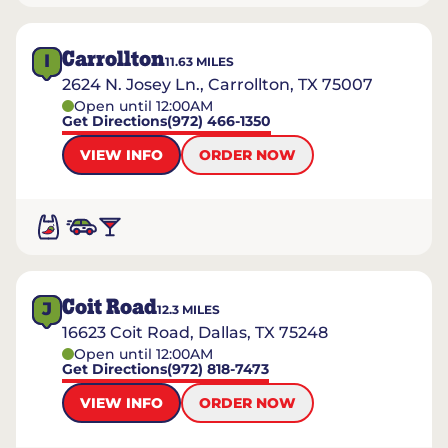
Carrollton
I
11.63
MILES
2624 N. Josey Ln., Carrollton, TX 75007
Open until 12:00AM
Get Directions
(972) 466-1350
VIEW INFO
ORDER NOW
Coit Road
J
12.3
MILES
16623 Coit Road, Dallas, TX 75248
Open until 12:00AM
Get Directions
(972) 818-7473
VIEW INFO
ORDER NOW