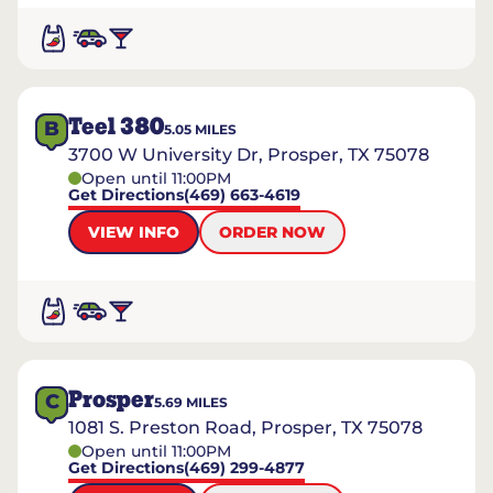
Teel 380
B
5.05
MILES
3700 W University Dr, Prosper, TX 75078
Open until 11:00PM
Get Directions
(469) 663-4619
VIEW INFO
ORDER NOW
Prosper
C
5.69
MILES
1081 S. Preston Road, Prosper, TX 75078
Open until 11:00PM
Get Directions
(469) 299-4877