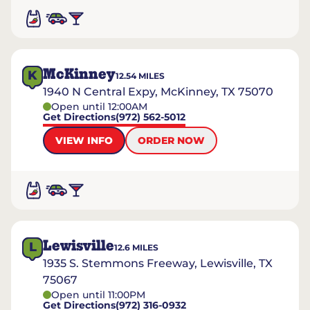
McKinney
K
12.54
MILES
1940 N Central Expy, McKinney, TX 75070
Open until 12:00AM
Get Directions
(972) 562-5012
VIEW INFO
ORDER NOW
Lewisville
L
12.6
MILES
1935 S. Stemmons Freeway, Lewisville, TX
75067
Open until 11:00PM
Get Directions
(972) 316-0932