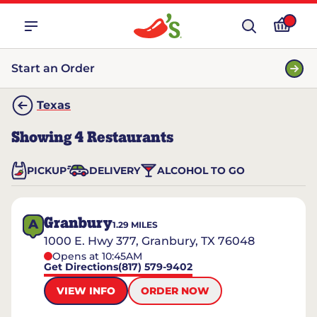
Start an Order
Texas
Showing
4
Restaurants
PICKUP
DELIVERY
ALCOHOL TO GO
Granbury
A
1.29
MILES
1000 E. Hwy 377, Granbury, TX 76048
Opens at 10:45AM
Get Directions
(817) 579-9402
VIEW INFO
ORDER NOW