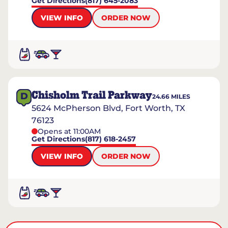
Get Directions
(817) 645-2083
VIEW INFO
ORDER NOW
Chisholm Trail Parkway
D
24.66
MILES
5624 McPherson Blvd, Fort Worth, TX
76123
Opens at 11:00AM
Get Directions
(817) 618-2457
VIEW INFO
ORDER NOW