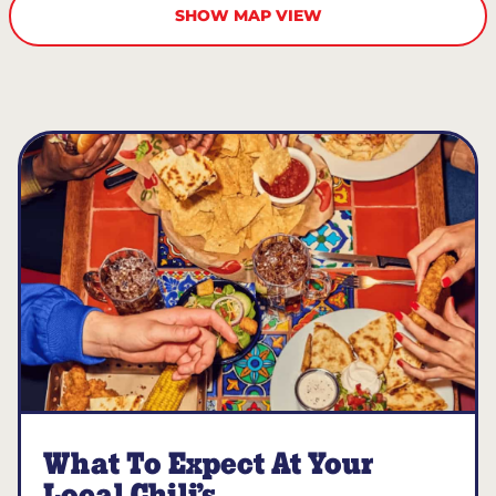
SHOW MAP VIEW
What To Expect At Your