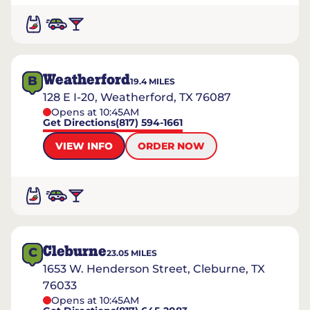
Weatherford
B
19.4
MILES
128 E I-20, Weatherford, TX 76087
Opens at 10:45AM
Get Directions
(817) 594-1661
VIEW INFO
ORDER NOW
Cleburne
C
23.05
MILES
1653 W. Henderson Street, Cleburne, TX
76033
Opens at 10:45AM