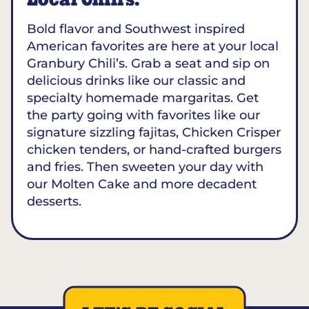
Local Chili’s.
Bold flavor and Southwest inspired
American favorites are here at your local
Granbury Chili’s. Grab a seat and sip on
delicious drinks like our classic and
specialty homemade margaritas. Get
the party going with favorites like our
signature sizzling fajitas, Chicken Crisper
chicken tenders, or hand-crafted burgers
and fries. Then sweeten your day with
our Molten Cake and more decadent
desserts.