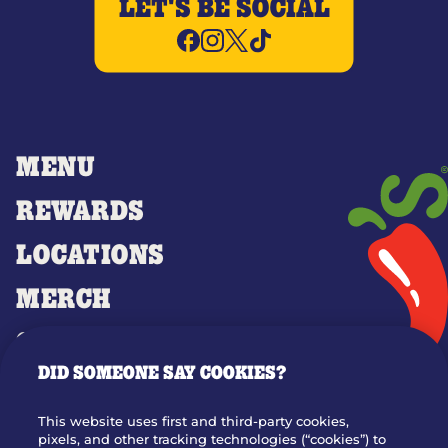
LET'S BE SOCIAL
MENU
REWARDS
LOCATIONS
MERCH
GIFT CARDS
DID SOMEONE SAY COOKIES?
OUR STORY
WHO WE ARE
This website uses first and third-party cookies,
JOIN OUR TEAM
pixels, and other tracking technologies (“cookies”) to