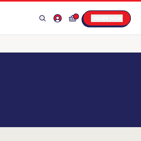
ORDER NOW