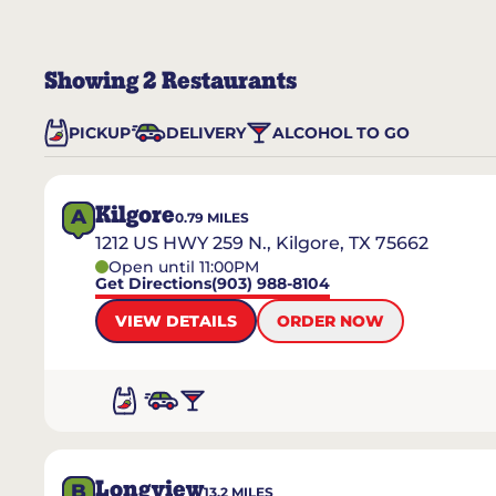
Showing
2
Restaurants
PICKUP
DELIVERY
ALCOHOL TO GO
Kilgore
A
0.79
MILES
1212 US HWY 259 N., Kilgore, TX 75662
Open until 11:00PM
Get Directions
(903) 988-8104
VIEW DETAILS
ORDER NOW
Longview
B
13.2
MILES