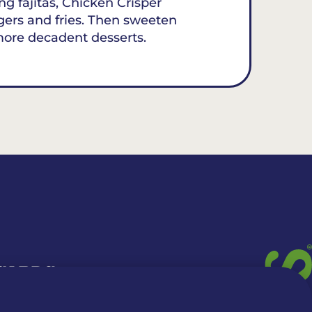
ing fajitas, Chicken Crisper
gers and fries. Then sweeten
more decadent desserts.
 CARDS
TION INFO