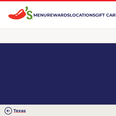
MENU
REWARDS
LOCATIONS
GIFT CA
Texas