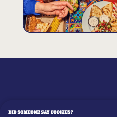
MENU
DID SOMEONE SAY COOKIES?
OUR STO