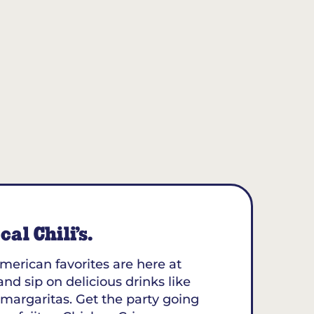
al Chili’s.
merican favorites are here at
 and sip on delicious drinks like
margaritas. Get the party going