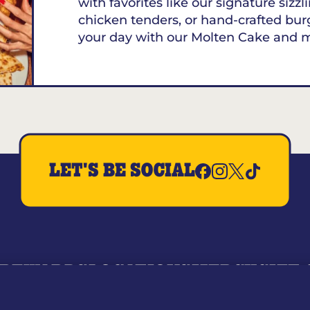
with favorites like our signature sizzl
chicken tenders, or hand-crafted bur
your day with our Molten Cake and 
LET'S BE SOCIAL
REWARDS
LOCATIONS
MERCH
GIFT
RY
WHO WE ARE
JOIN OUR TEAM
FRANCHISING
NUTRI