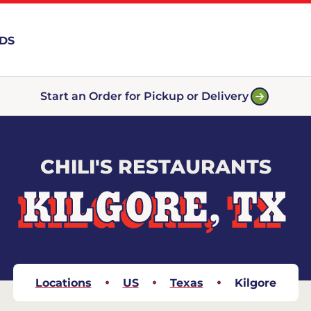
RDS
Start an Order for Pickup or Delivery
CHILI'S RESTAURANTS
KILGORE, TX
Locations
US
Texas
Kilgore