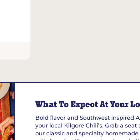
What To Expect At Your Loc
Bold flavor and Southwest inspired A
your local Kilgore Chili’s. Grab a seat
our classic and specialty homemade 