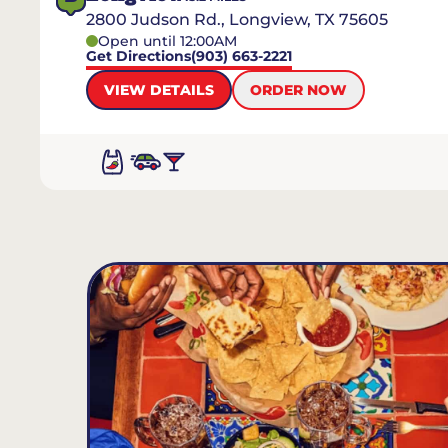
2800 Judson Rd., Longview, TX 75605
Open until 12:00AM
Get Directions
(903) 663-2221
VIEW DETAILS
ORDER NOW