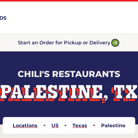
RDS
Start an Order for Pickup or Delivery
CHILI'S RESTAURANTS
PALESTINE, T
Locations
US
Texas
Palestine