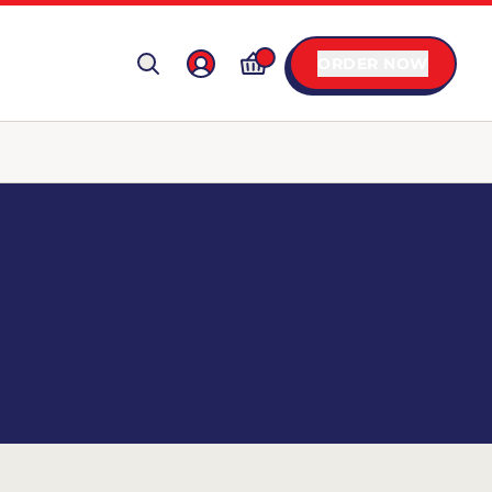
ORDER NOW
X