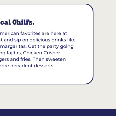
al Chili’s.
merican favorites are here at
at and sip on delicious drinks like
margaritas. Get the party going
ing fajitas, Chicken Crisper
gers and fries. Then sweeten
more decadent desserts.