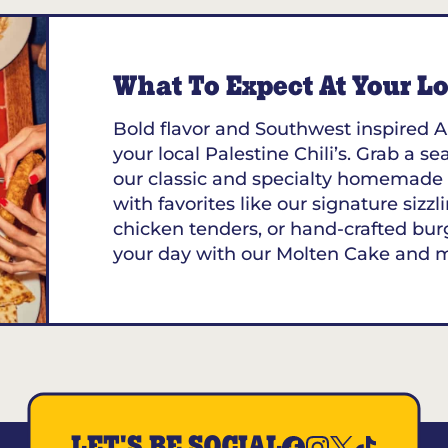
What To Expect At Your Loc
Bold flavor and Southwest inspired A
your local Palestine Chili’s. Grab a se
our classic and specialty homemade 
with favorites like our signature sizzl
chicken tenders, or hand-crafted bur
your day with our Molten Cake and 
LET'S BE SOCIAL