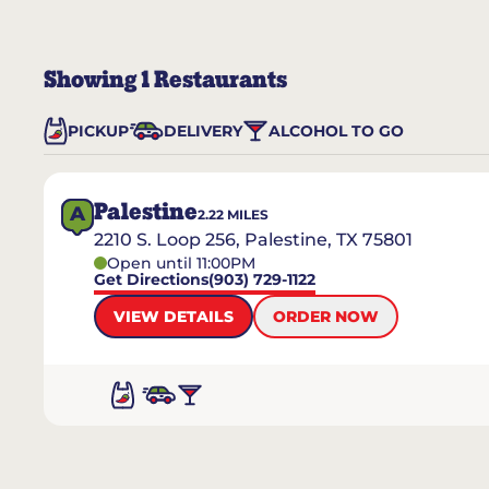
Showing
1
Restaurants
PICKUP
DELIVERY
ALCOHOL TO GO
Palestine
A
2.22
MILES
2210 S. Loop 256, Palestine, TX 75801
Open until 11:00PM
Get Directions
(903) 729-1122
VIEW DETAILS
ORDER NOW