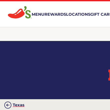
MENU
REWARDS
LOCATIONS
GIFT CA
Texas