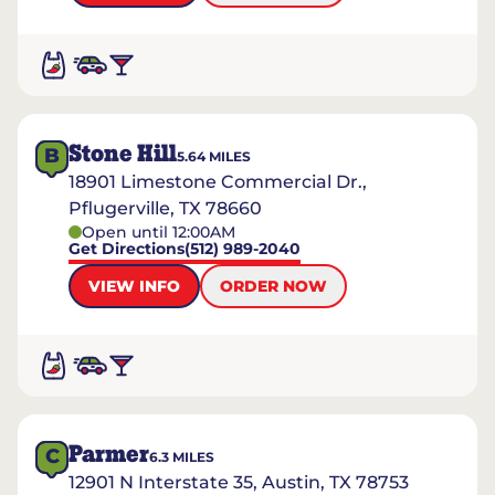
Stone Hill
B
5.64
MILES
18901 Limestone Commercial Dr.,
Pflugerville, TX 78660
Open until 12:00AM
Get Directions
(512) 989-2040
VIEW INFO
ORDER NOW
Parmer
C
6.3
MILES
12901 N Interstate 35, Austin, TX 78753