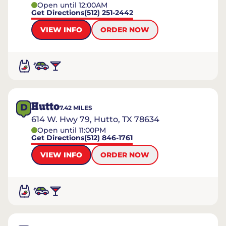
Open until 12:00AM
Get Directions
(512) 251-2442
VIEW INFO
ORDER NOW
Hutto
D
7.42
MILES
614 W. Hwy 79, Hutto, TX 78634
Open until 11:00PM
Get Directions
(512) 846-1761
VIEW INFO
ORDER NOW