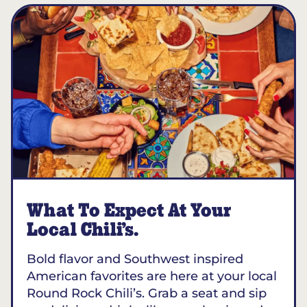
What To Expect At Your
Local Chili’s.
Bold flavor and Southwest inspired
American favorites are here at your local
Round Rock Chili’s. Grab a seat and sip