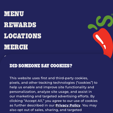
MENU
REWARDS
LOCATIONS
MERCH
GIFT CARDS
DID SOMEONE SAY COOKIES?
OUR STORY
WHO WE ARE
This website uses first and third-party cookies,
JOIN OUR TEAM
pixels, and other tracking technologies (“cookies”) to
help us enable and improve site functionality and
FRANCHISING
personalization, analyze site usage, and assist in
our marketing and targeted advertising efforts. By
NUTRITION INFO
clicking “Accept All,” you agree to our use of cookies
SITE FEEDBACK
as further described in our
Privacy Policy
. You may
also opt out of sales, sharing, and targeted