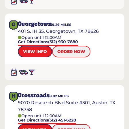
Georgetown
G
9.29
MILES
401 S. IH 35, Georgetown, TX 78626
Open until 12:00AM
Get Directions
(512) 930-7880
VIEW INFO
ORDER NOW
Crossroads
H
9.82
MILES
9070 Research Blvd.Suite #301, Austin, TX
78758
Open until 12:00AM
Get Directions
(512) 451-6228