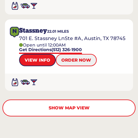
Stassney
N
22.01
MILES
701 E. Stassney LnSte #A, Austin, TX 78745
Open until 12:00AM
Get Directions
(512) 326-1900
VIEW INFO
ORDER NOW
SHOW MAP VIEW