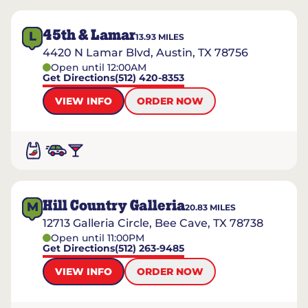
45th & Lamar
L
13.93
MILES
4420 N Lamar Blvd, Austin, TX 78756
Open until 12:00AM
Get Directions
(512) 420-8353
VIEW INFO
ORDER NOW
Hill Country Galleria
M
20.83
MILES
12713 Galleria Circle, Bee Cave, TX 78738
Open until 11:00PM
Get Directions
(512) 263-9485
VIEW INFO
ORDER NOW