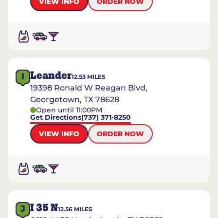
VIEW INFO
ORDER NOW
Leander
I
12.53
MILES
19398 Ronald W Reagan Blvd,
Georgetown, TX 78628
Open until 11:00PM
Get Directions
(737) 371-8250
VIEW INFO
ORDER NOW
I 35 N
J
12.56
MILES