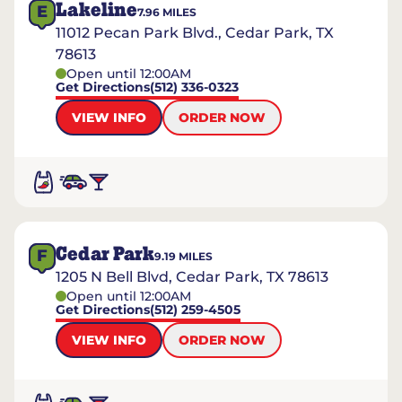
Lakeline
E
7.96
MILES
11012 Pecan Park Blvd., Cedar Park, TX
78613
Open until 12:00AM
Get Directions
(512) 336-0323
VIEW INFO
ORDER NOW
Cedar Park
F
9.19
MILES
1205 N Bell Blvd, Cedar Park, TX 78613
Open until 12:00AM
Get Directions
(512) 259-4505
VIEW INFO
ORDER NOW