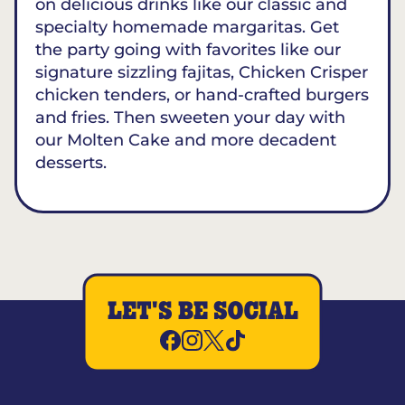
on delicious drinks like our classic and
specialty homemade margaritas. Get
the party going with favorites like our
signature sizzling fajitas, Chicken Crisper
chicken tenders, or hand-crafted burgers
and fries. Then sweeten your day with
our Molten Cake and more decadent
desserts.
LET'S BE SOCIAL