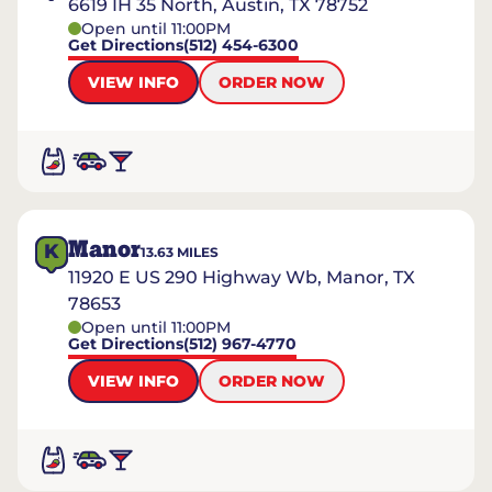
6619 IH 35 North, Austin, TX 78752
Open until 11:00PM
Get Directions
(512) 454-6300
VIEW INFO
ORDER NOW
Manor
K
13.63
MILES
11920 E US 290 Highway Wb, Manor, TX
78653
Open until 11:00PM
Get Directions
(512) 967-4770
VIEW INFO
ORDER NOW