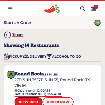
Start an Order
Texas
Showing
14
Restaurants
PICKUP
DELIVERY
ALCOHOL TO GO
Round Rock
A
1.83
MILES
2711 S. IH 352711 S. IH 35, Round Rock, TX
78664
Open until 12:00AM
Get Directions
(512) 255-4001
VIEW INFO
ORDER NOW