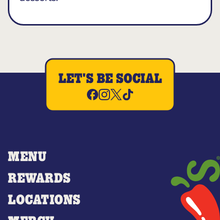
LET'S BE SOCIAL
MENU
REWARDS
LOCATIONS