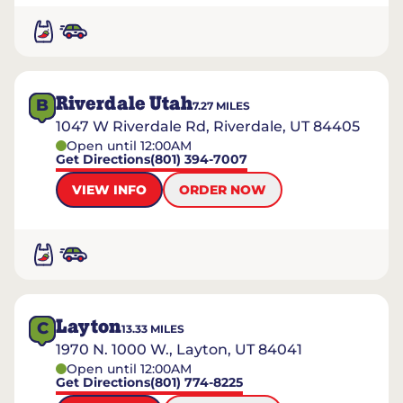
Riverdale Utah
B
7.27
MILES
1047 W Riverdale Rd, Riverdale, UT 84405
Open until 12:00AM
Get Directions
(801) 394-7007
VIEW INFO
ORDER NOW
Layton
C
13.33
MILES
1970 N. 1000 W., Layton, UT 84041
Open until 12:00AM
Get Directions
(801) 774-8225