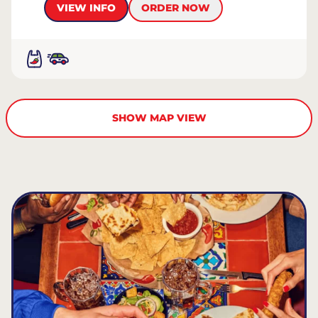
VIEW INFO
ORDER NOW
SHOW MAP VIEW