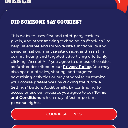
MERCH
GIFT CARDS
DID SOMEONE SAY COOKIES?
OUR STORY
WHO WE ARE
This website uses first and third-party cookies,
JOIN OUR TEAM
pixels, and other tracking technologies (“cookies”) to
help us enable and improve site functionality and
FRANCHISING
personalization, analyze site usage, and assist in
our marketing and targeted advertising efforts. By
NUTRITION INFO
clicking “Accept All,” you agree to our use of cookies
SITE FEEDBACK
as further described in our
Privacy Policy
. You may
also opt out of sales, sharing, and targeted
GET IN TOUCH
advertising activities or may otherwise customize
your cookie preferences by clicking the "Cookie
Settings” button. Additionally, by continuing to
Download Our App For Rewards
access or use our website, you agree to our
Terms
and Conditions
which may affect important
personal rights.
COOKIE SETTINGS
TERMS & CONDITIONS
SITEMAP