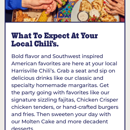
What To Expect At Your
Local Chili’s.
Bold flavor and Southwest inspired
American favorites are here at your local
Harrisville Chili’s. Grab a seat and sip on
delicious drinks like our classic and
specialty homemade margaritas. Get
the party going with favorites like our
signature sizzling fajitas, Chicken Crisper
chicken tenders, or hand-crafted burgers
and fries. Then sweeten your day with
our Molten Cake and more decadent
desserts.