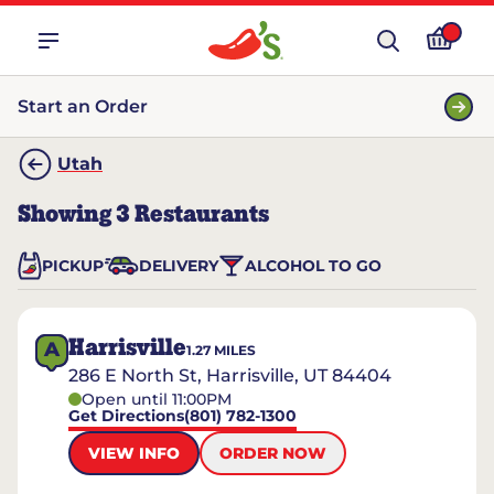
Start an Order
Utah
Showing
3
Restaurants
PICKUP
DELIVERY
ALCOHOL TO GO
Harrisville
A
1.27
MILES
286 E North St, Harrisville, UT 84404
Open until 11:00PM
Get Directions
(801) 782-1300
VIEW INFO
ORDER NOW