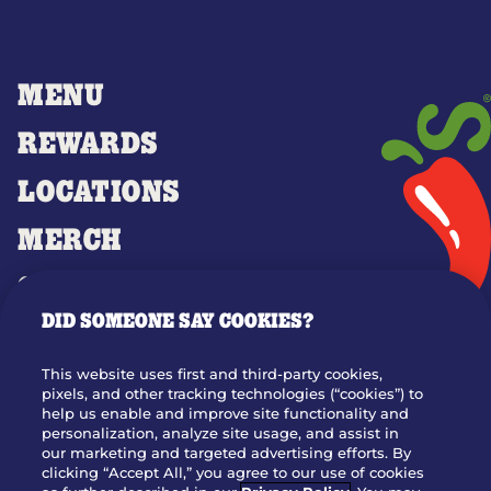
MENU
REWARDS
LOCATIONS
MERCH
GIFT CARDS
DID SOMEONE SAY COOKIES?
OUR STORY
WHO WE ARE
This website uses first and third-party cookies,
JOIN OUR TEAM
pixels, and other tracking technologies (“cookies”) to
help us enable and improve site functionality and
FRANCHISING
personalization, analyze site usage, and assist in
our marketing and targeted advertising efforts. By
NUTRITION INFO
clicking “Accept All,” you agree to our use of cookies