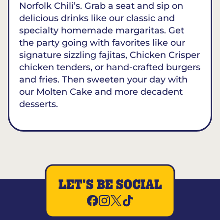
Norfolk Chili’s. Grab a seat and sip on
delicious drinks like our classic and
specialty homemade margaritas. Get
the party going with favorites like our
signature sizzling fajitas, Chicken Crisper
chicken tenders, or hand-crafted burgers
and fries. Then sweeten your day with
our Molten Cake and more decadent
desserts.
LET'S BE SOCIAL