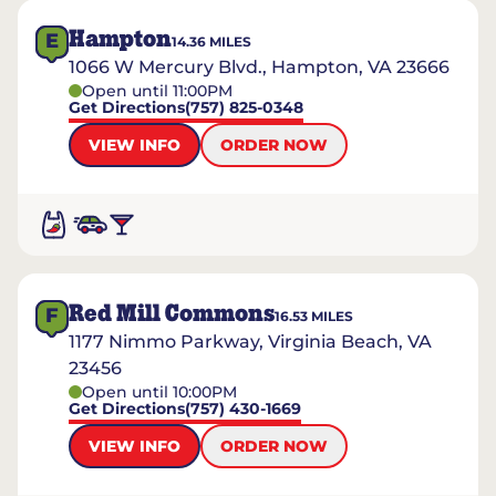
Hampton
E
14.36
MILES
1066 W Mercury Blvd., Hampton, VA 23666
Open until 11:00PM
Get Directions
(757) 825-0348
VIEW INFO
ORDER NOW
Red Mill Commons
F
16.53
MILES
1177 Nimmo Parkway, Virginia Beach, VA
23456
Open until 10:00PM
Get Directions
(757) 430-1669
VIEW INFO
ORDER NOW