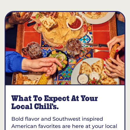
What To Expect At Your
Local Chili’s.
Bold flavor and Southwest inspired
American favorites are here at your local