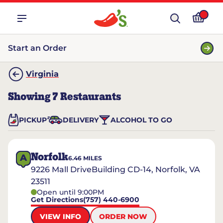
Start an Order
Virginia
Showing
7
Restaurants
PICKUP
DELIVERY
ALCOHOL TO GO
Norfolk
A
6.46
MILES
9226 Mall DriveBuilding CD-14, Norfolk, VA
23511
Open until 9:00PM
Get Directions
(757) 440-6900
VIEW INFO
ORDER NOW