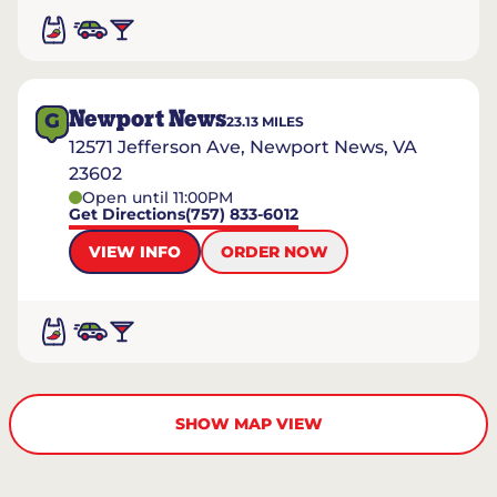
Newport News
G
23.13
MILES
12571 Jefferson Ave, Newport News, VA
23602
Open until 11:00PM
Get Directions
(757) 833-6012
VIEW INFO
ORDER NOW
SHOW MAP VIEW