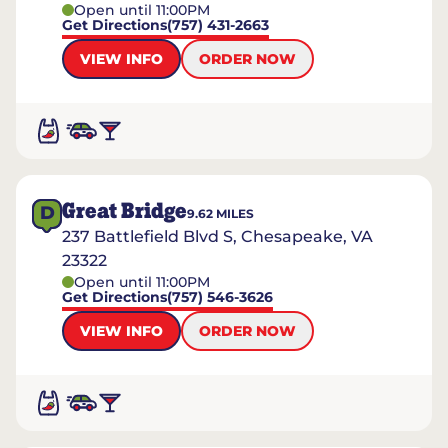
Open until 11:00PM
Get Directions
(757) 431-2663
VIEW INFO
ORDER NOW
Great Bridge
D
9.62
MILES
237 Battlefield Blvd S, Chesapeake, VA
23322
Open until 11:00PM
Get Directions
(757) 546-3626
VIEW INFO
ORDER NOW