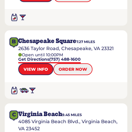
Chesapeake Square
B
7.27
MILES
2636 Taylor Road, Chesapeake, VA 23321
Open until 10:00PM
Get Directions
(757) 488-1600
VIEW INFO
ORDER NOW
Virginia Beach
C
9.45
MILES
4085 Virginia Beach Blvd., Virginia Beach,
VA 23452