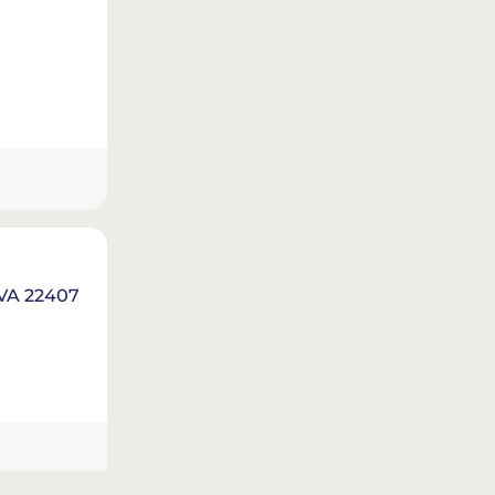
 VA 22407