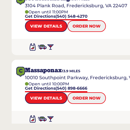
3104 Plank Road, Fredericksburg, VA 22407
Open until 11:00PM
Get Directions
(540) 548-4270
VIEW DETAILS
ORDER NOW
Massaponax
C
13.9
MILES
10010 Southpoint Parkway, Fredericksburg,
Open until 10:00PM
Get Directions
(540) 898-6666
VIEW DETAILS
ORDER NOW