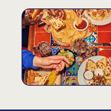
Potomac Mills
D
16.2
MILES
14432 Gideon Dr., Woodbridge, VA 22192
Open until 11:00PM
Get Directions
(703) 490-3118
VIEW DETAILS
ORDER NOW