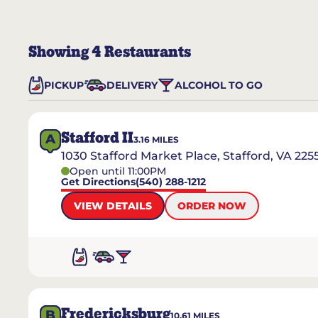
Showing
4
Restaurants
PICKUP
DELIVERY
ALCOHOL TO GO
Stafford II
A
3.16
MILES
1030 Stafford Market Place, Stafford, VA 225
Open until 11:00PM
Get Directions
(540) 288-1212
VIEW DETAILS
ORDER NOW
Fredericksburg
B
10.61
MILES