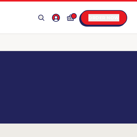
ORDER NOW