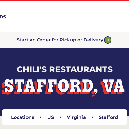
RDS
Start an Order for Pickup or Delivery
CHILI'S RESTAURANTS
STAFFORD, VA
Locations
US
Virginia
Stafford