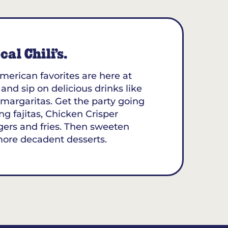
al Chili’s.
merican favorites are here at
t and sip on delicious drinks like
margaritas. Get the party going
ing fajitas, Chicken Crisper
gers and fries. Then sweeten
more decadent desserts.