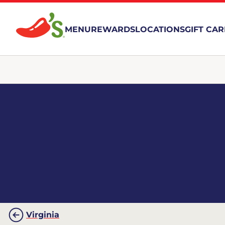
MENU
REWARDS
LOCATIONS
GIFT CA
Virginia