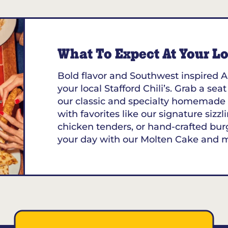
What To Expect At Your Loc
Bold flavor and Southwest inspired A
your local Stafford Chili’s. Grab a sea
our classic and specialty homemade 
with favorites like our signature sizzl
chicken tenders, or hand-crafted bur
your day with our Molten Cake and 