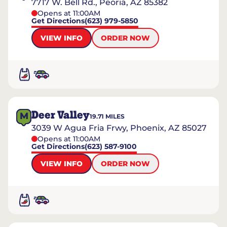
7717 W. Bell Rd., Peoria, AZ 85382
Opens at 11:00AM
Get Directions
(623) 979-5850
VIEW INFO
ORDER NOW
Deer Valley
M
19.71
MILES
3039 W Agua Fria Frwy, Phoenix, AZ 85027
Opens at 11:00AM
Get Directions
(623) 587-9100
VIEW INFO
ORDER NOW