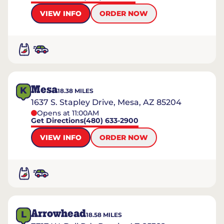
VIEW INFO
ORDER NOW
Mesa
K
18.38
MILES
1637 S. Stapley Drive, Mesa, AZ 85204
Opens at 11:00AM
Get Directions
(480) 633-2900
VIEW INFO
ORDER NOW
Arrowhead
L
18.58
MILES