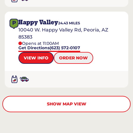
Happy Valley
P
24.43
MILES
10040 W. Happy Valley Rd, Peoria, AZ
85383
Opens at 11:00AM
Get Directions
(623) 572-0107
VIEW INFO
ORDER NOW
SHOW MAP VIEW