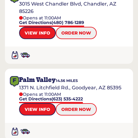
3015 West Chandler Blvd, Chandler, AZ
85226
Opens at 11:00AM
Get Directions
(480) 786-1289
VIEW INFO
ORDER NOW
Palm Valley
F
14.56
MILES
1371 N. Litchfield Rd., Goodyear, AZ 85395
Opens at 11:00AM
Get Directions
(623) 535-4222
VIEW INFO
ORDER NOW