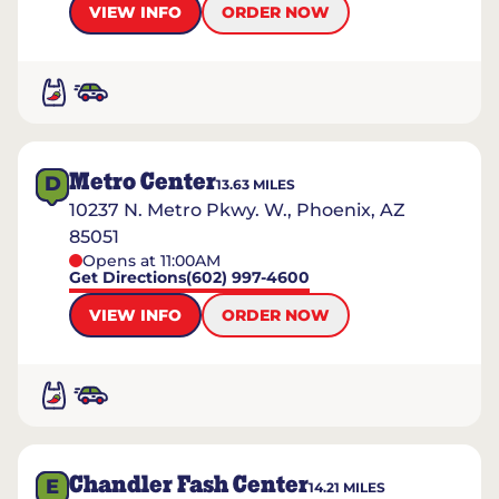
VIEW INFO
ORDER NOW
Metro Center
D
13.63
MILES
10237 N. Metro Pkwy. W., Phoenix, AZ
85051
Opens at 11:00AM
Get Directions
(602) 997-4600
VIEW INFO
ORDER NOW
Chandler Fash Center
E
14.21
MILES