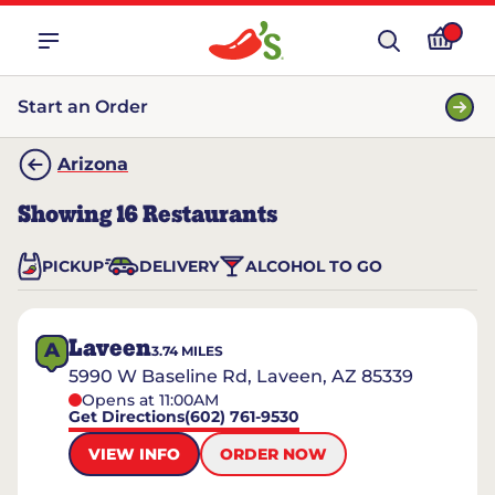
Start an Order
Arizona
Showing
16
Restaurants
PICKUP
DELIVERY
ALCOHOL TO GO
Laveen
A
3.74
MILES
5990 W Baseline Rd, Laveen, AZ 85339
Opens at 11:00AM
Get Directions
(602) 761-9530
VIEW INFO
ORDER NOW