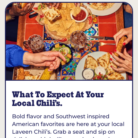
What To Expect At Your
Local Chili’s.
Bold flavor and Southwest inspired
American favorites are here at your local
Laveen Chili’s. Grab a seat and sip on