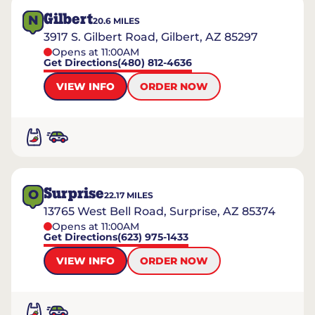
Gilbert
N
20.6
MILES
3917 S. Gilbert Road, Gilbert, AZ 85297
Opens at 11:00AM
Get Directions
(480) 812-4636
VIEW INFO
ORDER NOW
Surprise
O
22.17
MILES
13765 West Bell Road, Surprise, AZ 85374
Opens at 11:00AM
Get Directions
(623) 975-1433
VIEW INFO
ORDER NOW