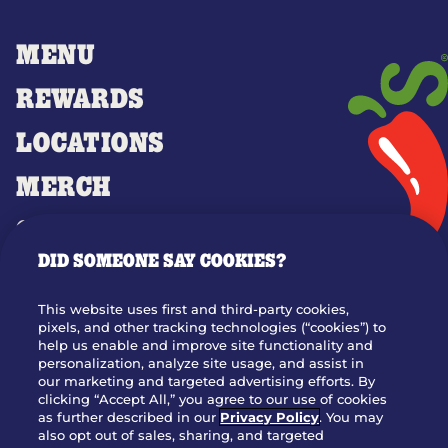
MENU
REWARDS
LOCATIONS
MERCH
GIFT CARDS
DID SOMEONE SAY COOKIES?
OUR STORY
WHO WE ARE
This website uses first and third-party cookies,
JOIN OUR TEAM
pixels, and other tracking technologies (“cookies”) to
help us enable and improve site functionality and
FRANCHISING
personalization, analyze site usage, and assist in
our marketing and targeted advertising efforts. By
NUTRITION INFO
clicking “Accept All,” you agree to our use of cookies
SITE FEEDBACK
as further described in our
Privacy Policy
. You may
also opt out of sales, sharing, and targeted