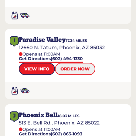
Paradise Valley
I
17.34
MILES
12660 N. Tatum, Phoenix, AZ 85032
Opens at 11:00AM
Get Directions
(602) 494-1330
VIEW INFO
ORDER NOW
Phoenix Bell
J
18.03
MILES
513 E. Bell Rd., Phoenix, AZ 85022
Opens at 11:00AM
Get Directions
(602) 863-1093