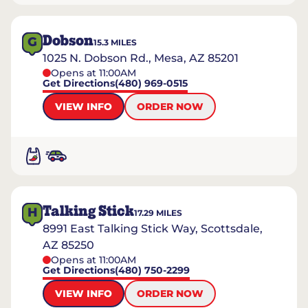
Dobson
G
15.3
MILES
1025 N. Dobson Rd., Mesa, AZ 85201
Opens at 11:00AM
Get Directions
(480) 969-0515
VIEW INFO
ORDER NOW
Talking Stick
H
17.29
MILES
8991 East Talking Stick Way, Scottsdale,
AZ 85250
Opens at 11:00AM
Get Directions
(480) 750-2299
VIEW INFO
ORDER NOW