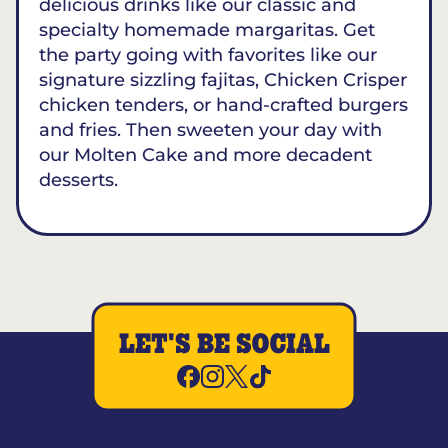
delicious drinks like our classic and
specialty homemade margaritas. Get
the party going with favorites like our
signature sizzling fajitas, Chicken Crisper
chicken tenders, or hand-crafted burgers
and fries. Then sweeten your day with
our Molten Cake and more decadent
desserts.
LET'S BE SOCIAL