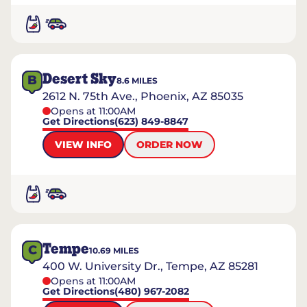
Desert Sky
B
8.6
MILES
2612 N. 75th Ave., Phoenix, AZ 85035
Opens at 11:00AM
Get Directions
(623) 849-8847
VIEW INFO
ORDER NOW
Tempe
C
10.69
MILES
400 W. University Dr., Tempe, AZ 85281
Opens at 11:00AM
Get Directions
(480) 967-2082