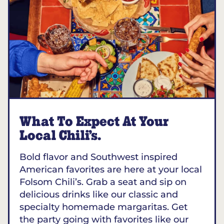
What To Expect At Your
Local Chili’s.
Bold flavor and Southwest inspired
American favorites are here at your local
Folsom Chili’s. Grab a seat and sip on
delicious drinks like our classic and
specialty homemade margaritas. Get
the party going with favorites like our