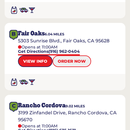
Fair Oaks
B
6.04
MILES
5303 Sunrise Blvd., Fair Oaks, CA 95628
Opens at 11:00AM
Get Directions
(916) 962-0404
VIEW INFO
ORDER NOW
Rancho Cordova
C
9.02
MILES
3199 Zinfandel Drive, Rancho Cordova, CA
95670
Opens at 11:00AM