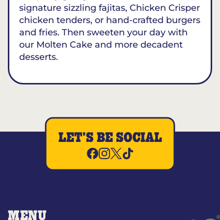
signature sizzling fajitas, Chicken Crisper
chicken tenders, or hand-crafted burgers
and fries. Then sweeten your day with
our Molten Cake and more decadent
desserts.
LET'S BE SOCIAL
MENU