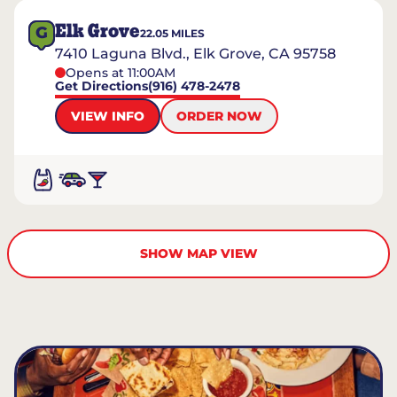
Elk Grove
G
22.05
MILES
7410 Laguna Blvd., Elk Grove, CA 95758
Opens at 11:00AM
Get Directions
(916) 478-2478
VIEW INFO
ORDER NOW
SHOW MAP VIEW