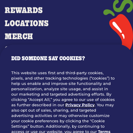
REWARDS
LOCATIONS
MERCH
GIFT CARDS
DID SOMEONE SAY COOKIES?
OUR STORY
WHO WE ARE
This website uses first and third-party cookies,
JOIN OUR TEAM
pixels, and other tracking technologies (“cookies”) to
help us enable and improve site functionality and
FRANCHISING
personalization, analyze site usage, and assist in
our marketing and targeted advertising efforts. By
NUTRITION INFO
clicking “Accept All,” you agree to our use of cookies
SITE FEEDBACK
as further described in our
Privacy Policy
. You may
also opt out of sales, sharing, and targeted
GET IN TOUCH
advertising activities or may otherwise customize
your cookie preferences by clicking the "Cookie
Settings” button. Additionally, by continuing to
Download Our App For Rewards
access or use our website, you agree to our
Terms