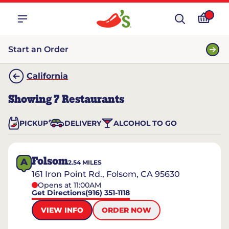
Start an Order
California
Showing
7
Restaurants
PICKUP
DELIVERY
ALCOHOL TO GO
Folsom
A
2.54
MILES
161 Iron Point Rd., Folsom, CA 95630
Opens at 11:00AM
Get Directions
(916) 351-1118
VIEW INFO
ORDER NOW