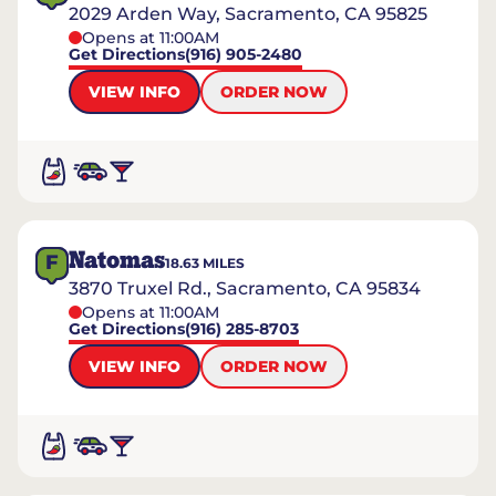
2029 Arden Way, Sacramento, CA 95825
Opens at 11:00AM
Get Directions
(916) 905-2480
VIEW INFO
ORDER NOW
Natomas
F
18.63
MILES
3870 Truxel Rd., Sacramento, CA 95834
Opens at 11:00AM
Get Directions
(916) 285-8703
VIEW INFO
ORDER NOW