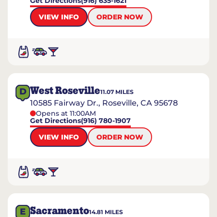
Get Directions
(916) 635-1621
VIEW INFO
ORDER NOW
West Roseville
D
11.07
MILES
10585 Fairway Dr., Roseville, CA 95678
Opens at 11:00AM
Get Directions
(916) 780-1907
VIEW INFO
ORDER NOW
Sacramento
E
14.81
MILES