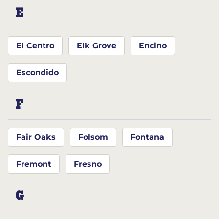
E
El Centro
Elk Grove
Encino
Escondido
F
Fair Oaks
Folsom
Fontana
Fremont
Fresno
G