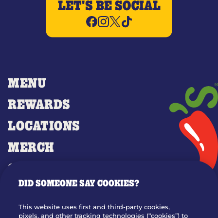
LET'S BE SOCIAL
MENU
REWARDS
LOCATIONS
MERCH
GIFT CARDS
DID SOMEONE SAY COOKIES?
OUR STORY
WHO WE ARE
This website uses first and third-party cookies,
JOIN OUR TEAM
pixels, and other tracking technologies (“cookies”) to