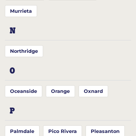
Murrieta
N
Northridge
O
Oceanside
Orange
Oxnard
P
Palmdale
Pico Rivera
Pleasanton