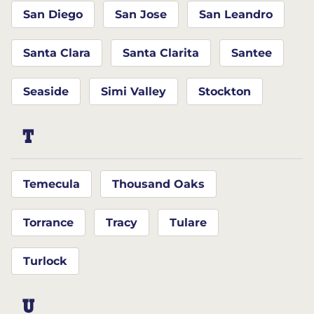
San Diego
San Jose
San Leandro
Santa Clara
Santa Clarita
Santee
Seaside
Simi Valley
Stockton
T
Temecula
Thousand Oaks
Torrance
Tracy
Tulare
Turlock
U