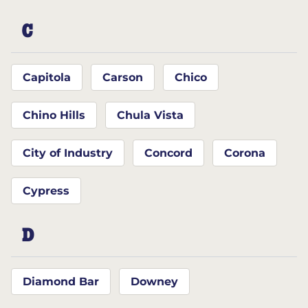
C
Capitola
Carson
Chico
Chino Hills
Chula Vista
City of Industry
Concord
Corona
Cypress
D
Diamond Bar
Downey