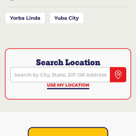
Yorba Linda
Yuba City
Search Location
Search by City, State, ZIP OR Address
USE MY LOCATION