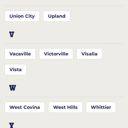
Union City
Upland
V
Vacaville
Victorville
Visalia
Vista
W
West Covina
West Hills
Whittier
Y