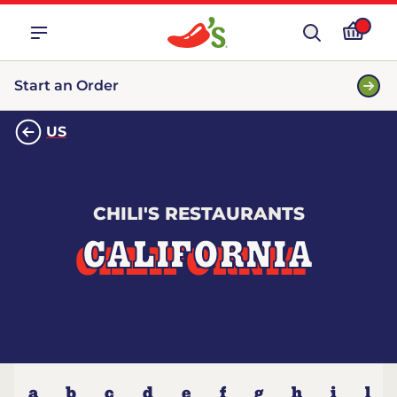
Start an Order
US
CHILI'S RESTAURANTS
CALIFORNIA
a
b
c
d
e
f
g
h
i
l