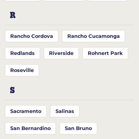
R
Rancho Cordova
Rancho Cucamonga
Redlands
Riverside
Rohnert Park
Roseville
S
Sacramento
Salinas
San Bernardino
San Bruno