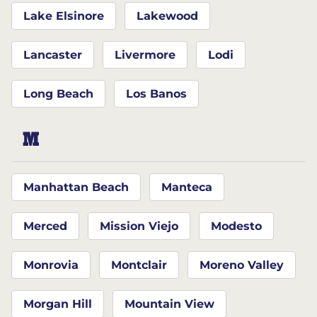
Lake Elsinore
Lakewood
Lancaster
Livermore
Lodi
Long Beach
Los Banos
M
Manhattan Beach
Manteca
Merced
Mission Viejo
Modesto
Monrovia
Montclair
Moreno Valley
Morgan Hill
Mountain View