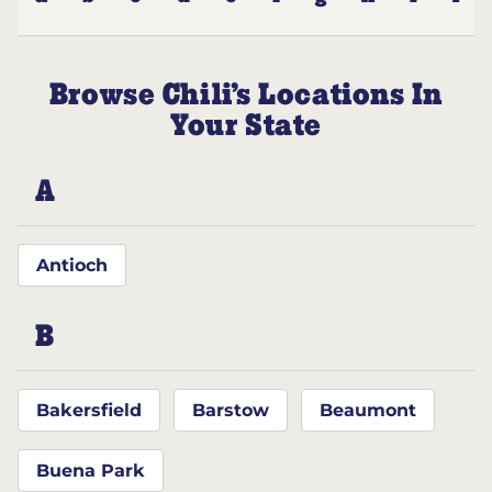
Browse Chili’s Locations In
Your State
A
Antioch
B
Bakersfield
Barstow
Beaumont
Buena Park