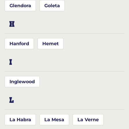
Glendora
Goleta
H
Hanford
Hemet
I
Inglewood
L
La Habra
La Mesa
La Verne