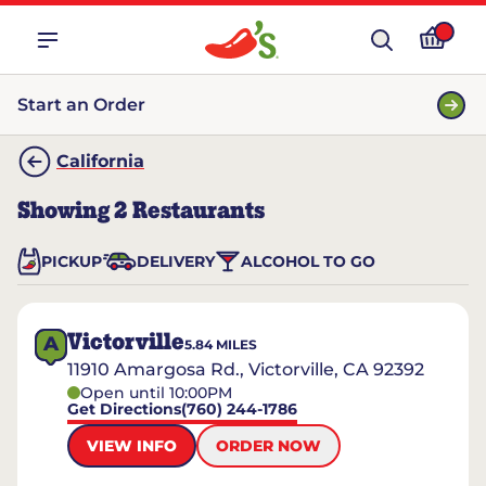
Start an Order
California
Showing
2
Restaurants
PICKUP
DELIVERY
ALCOHOL TO GO
Victorville
A
5.84
MILES
11910 Amargosa Rd., Victorville, CA 92392
Open until 10:00PM
Get Directions
(760) 244-1786
VIEW INFO
ORDER NOW