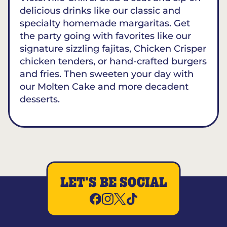
delicious drinks like our classic and
specialty homemade margaritas. Get
the party going with favorites like our
signature sizzling fajitas, Chicken Crisper
chicken tenders, or hand-crafted burgers
and fries. Then sweeten your day with
our Molten Cake and more decadent
desserts.
LET'S BE SOCIAL