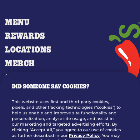
MENU
REWARDS
LOCATIONS
MERCH
GIFT CARDS
DID SOMEONE SAY COOKIES?
OUR STORY
WHO WE ARE
This website uses first and third-party cookies,
JOIN OUR TEAM
pixels, and other tracking technologies (“cookies”) to
help us enable and improve site functionality and
FRANCHISING
personalization, analyze site usage, and assist in
our marketing and targeted advertising efforts. By
NUTRITION INFO
clicking “Accept All,” you agree to our use of cookies
SITE FEEDBACK
as further described in our
Privacy Policy
. You may