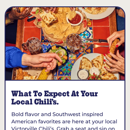
What To Expect At Your
Local Chili’s.
Bold flavor and Southwest inspired
American favorites are here at your local
Victorville Chili’s. Grab a seat and sip on