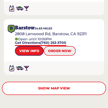
Barstow
B
24.65
MILES
2808 Lenwood Rd, Barstow, CA 92311
Open until 10:00PM
Get Directions
(760) 253-3700
VIEW INFO
ORDER NOW
SHOW MAP VIEW