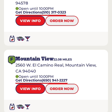
94578
Open until 10:00PM
Get Directions
(510) 317-0323
VIEW INFO
ORDER NOW
Mountain View
F
22.08
MILES
2560 W. El Camino Real, Mountain View,
CA 94040
Open until 10:00PM
Get Directions
(650) 941-2227
VIEW INFO
ORDER NOW