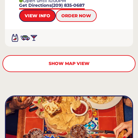
Open until 10:00PM
Get Directions
(209) 835-0687
VIEW INFO
ORDER NOW
SHOW MAP VIEW