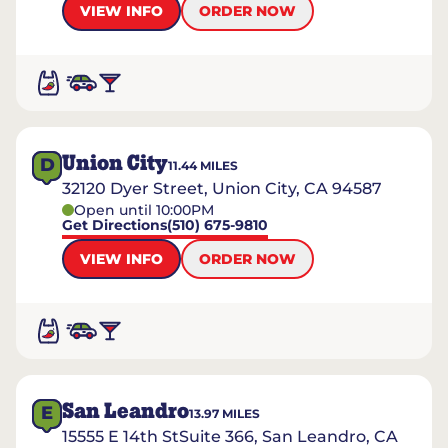
VIEW INFO
ORDER NOW
Union City
D
11.44
MILES
32120 Dyer Street, Union City, CA 94587
Open until 10:00PM
Get Directions
(510) 675-9810
VIEW INFO
ORDER NOW
San Leandro
E
13.97
MILES
15555 E 14th StSuite 366, San Leandro, CA