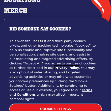
LOCATIONS
MERCH
GIFT CARDS
DID SOMEONE SAY COOKIES?
OUR STORY
WHO WE ARE
This website uses first and third-party cookies,
JOIN OUR TEAM
pixels, and other tracking technologies (“cookies”) to
help us enable and improve site functionality and
FRANCHISING
personalization, analyze site usage, and assist in
our marketing and targeted advertising efforts. By
NUTRITION INFO
clicking “Accept All,” you agree to our use of cookies
SITE FEEDBACK
as further described in our
Privacy Policy
. You may
also opt out of sales, sharing, and targeted
GET IN TOUCH
advertising activities or may otherwise customize
your cookie preferences by clicking the "Cookie
Settings” button. Additionally, by continuing to
Download Our App For Rewards
access or use our website, you agree to our
Terms
and Conditions
which may affect important
personal rights.
COOKIE SETTINGS