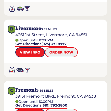
Livermore
B
7.55
MILES
4261 1st Street, Livermore, CA 94551
Open until 10:00PM
Get Directions
(925) 371-8977
VIEW INFO
ORDER NOW
Fremont
C
9.89
MILES
39131 Fremont Blvd., Fremont, CA 94538
Open until 10:00PM
Get Directions
(510) 792-2800