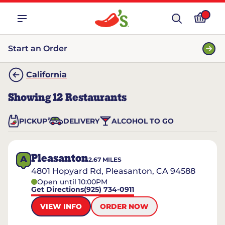
Start an Order
California
Showing
12
Restaurants
PICKUP
DELIVERY
ALCOHOL TO GO
Pleasanton
A
2.67
MILES
4801 Hopyard Rd, Pleasanton, CA 94588
Open until 10:00PM
Get Directions
(925) 734-0911
VIEW INFO
ORDER NOW