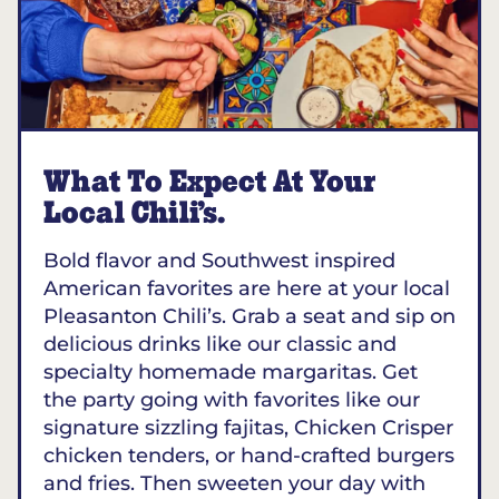
What To Expect At Your
Local Chili’s.
Bold flavor and Southwest inspired
American favorites are here at your local
Pleasanton Chili’s. Grab a seat and sip on
delicious drinks like our classic and
specialty homemade margaritas. Get
the party going with favorites like our
signature sizzling fajitas, Chicken Crisper
chicken tenders, or hand-crafted burgers
and fries. Then sweeten your day with