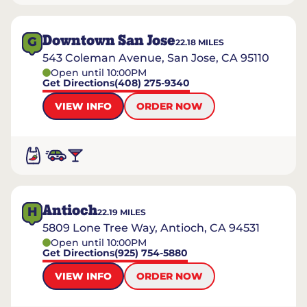
Downtown San Jose
G
22.18
MILES
543 Coleman Avenue, San Jose, CA 95110
Open until 10:00PM
Get Directions
(408) 275-9340
VIEW INFO
ORDER NOW
Antioch
H
22.19
MILES
5809 Lone Tree Way, Antioch, CA 94531
Open until 10:00PM
Get Directions
(925) 754-5880
VIEW INFO
ORDER NOW