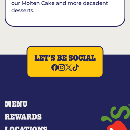
our Molten Cake and more decadent
desserts.
LET'S BE SOCIAL
MENU
REWARDS