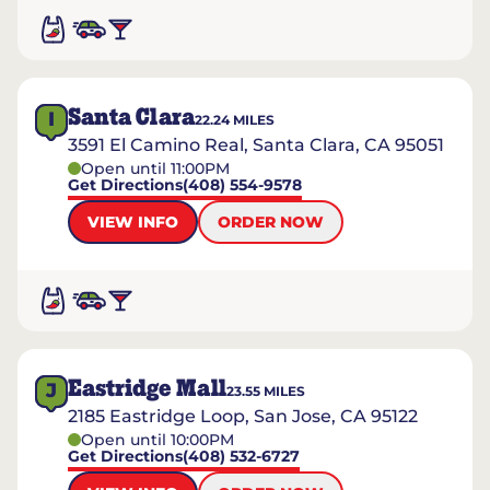
Santa Clara
I
22.24
MILES
3591 El Camino Real, Santa Clara, CA 95051
Open until 11:00PM
Get Directions
(408) 554-9578
VIEW INFO
ORDER NOW
Eastridge Mall
J
23.55
MILES
2185 Eastridge Loop, San Jose, CA 95122
Open until 10:00PM
Get Directions
(408) 532-6727