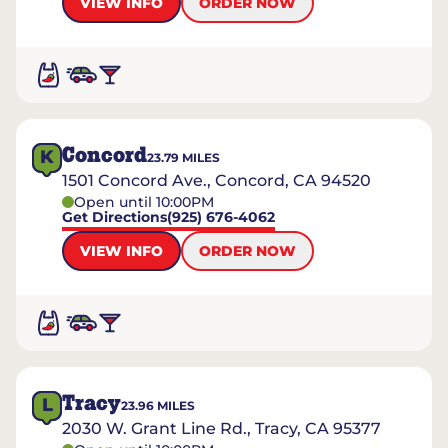
VIEW INFO
ORDER NOW
Concord
K
23.79
MILES
1501 Concord Ave., Concord, CA 94520
Open until 10:00PM
Get Directions
(925) 676-4062
VIEW INFO
ORDER NOW
Tracy
L
23.96
MILES
2030 W. Grant Line Rd., Tracy, CA 95377