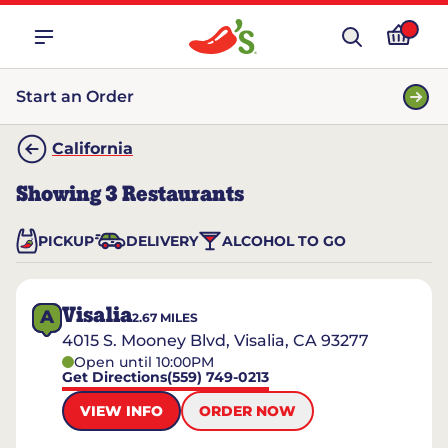
Start an Order
California
Showing
3
Restaurants
PICKUP
DELIVERY
ALCOHOL TO GO
Visalia
A
2.67
MILES
4015 S. Mooney Blvd, Visalia, CA 93277
Open until 10:00PM
Get Directions
(559) 749-0213
VIEW INFO
ORDER NOW