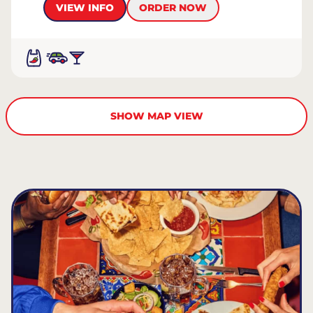
VIEW INFO
ORDER NOW
SHOW MAP VIEW