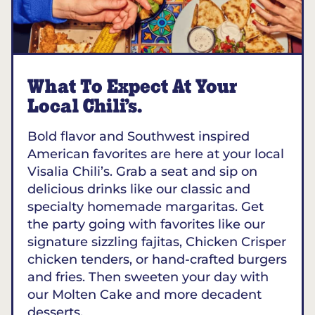
What To Expect At Your
Local Chili’s.
Bold flavor and Southwest inspired
American favorites are here at your local
Visalia Chili’s. Grab a seat and sip on
delicious drinks like our classic and
specialty homemade margaritas. Get
the party going with favorites like our
signature sizzling fajitas, Chicken Crisper
chicken tenders, or hand-crafted burgers
and fries. Then sweeten your day with
our Molten Cake and more decadent
desserts.