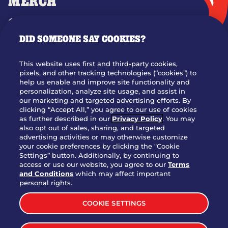
MERCH
GIFT CARDS
DID SOMEONE SAY COOKIES?
OUR STORY
WHO WE ARE
This website uses first and third-party cookies,
JOIN OUR TEAM
pixels, and other tracking technologies (“cookies”) to
help us enable and improve site functionality and
FRANCHISING
personalization, analyze site usage, and assist in
our marketing and targeted advertising efforts. By
NUTRITION INFO
clicking “Accept All,” you agree to our use of cookies
SITE FEEDBACK
as further described in our
Privacy Policy
. You may
also opt out of sales, sharing, and targeted
GET IN TOUCH
advertising activities or may otherwise customize
your cookie preferences by clicking the "Cookie
Settings” button. Additionally, by continuing to
Download Our App For Rewards
access or use our website, you agree to our
Terms
and Conditions
which may affect important
personal rights.
COOKIE SETTINGS
TERMS & CONDITIONS
SITEMAP