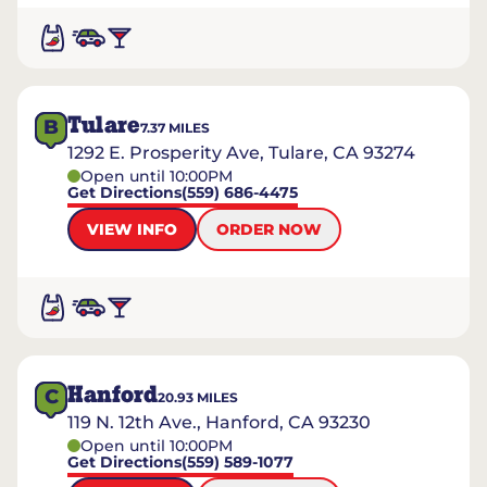
Tulare
B
7.37
MILES
1292 E. Prosperity Ave, Tulare, CA 93274
Open until 10:00PM
Get Directions
(559) 686-4475
VIEW INFO
ORDER NOW
Hanford
C
20.93
MILES
119 N. 12th Ave., Hanford, CA 93230
Open until 10:00PM
Get Directions
(559) 589-1077