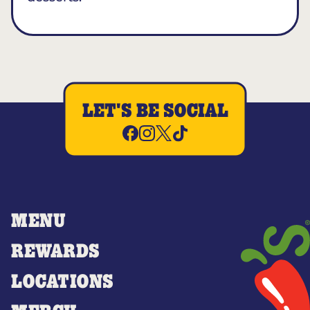
LET'S BE SOCIAL
MENU
REWARDS
LOCATIONS