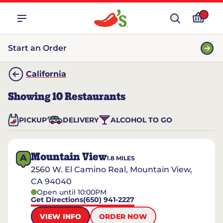
Start an Order
California
Showing
10
Restaurants
PICKUP
DELIVERY
ALCOHOL TO GO
Mountain View
A
1.8
MILES
2560 W. El Camino Real, Mountain View,
CA 94040
Open until 10:00PM
Get Directions
(650) 941-2227
VIEW INFO
ORDER NOW