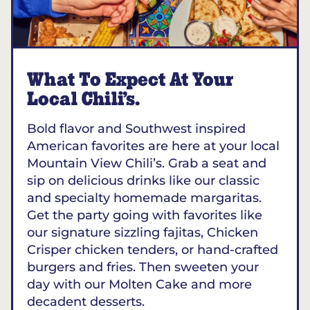
What To Expect At Your
Local Chili’s.
Bold flavor and Southwest inspired
American favorites are here at your local
Mountain View Chili’s. Grab a seat and
sip on delicious drinks like our classic
and specialty homemade margaritas.
Get the party going with favorites like
our signature sizzling fajitas, Chicken
Crisper chicken tenders, or hand-crafted
burgers and fries. Then sweeten your
day with our Molten Cake and more
decadent desserts.