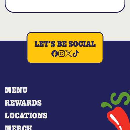
LET'S BE SOCIAL
MENU
REWARDS
LOCATIONS
MERCH