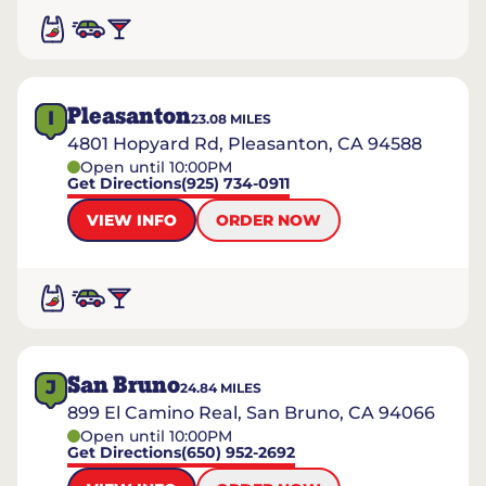
Pleasanton
I
23.08
MILES
4801 Hopyard Rd, Pleasanton, CA 94588
Open until 10:00PM
Get Directions
(925) 734-0911
VIEW INFO
ORDER NOW
San Bruno
J
24.84
MILES
899 El Camino Real, San Bruno, CA 94066
Open until 10:00PM
Get Directions
(650) 952-2692