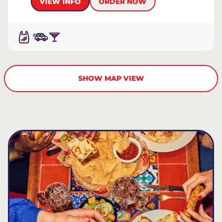
VIEW INFO
ORDER NOW
SHOW MAP VIEW