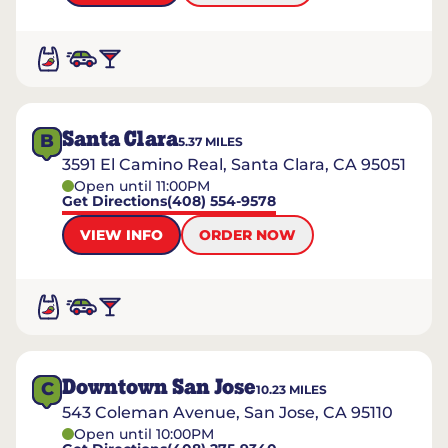
Santa Clara
B
5.37
MILES
3591 El Camino Real, Santa Clara, CA 95051
Open until 11:00PM
Get Directions
(408) 554-9578
VIEW INFO
ORDER NOW
Downtown San Jose
C
10.23
MILES
543 Coleman Avenue, San Jose, CA 95110
Open until 10:00PM