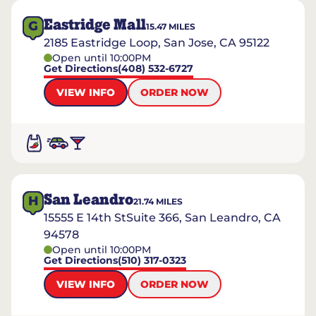
Eastridge Mall
G
15.47
MILES
2185 Eastridge Loop, San Jose, CA 95122
Open until 10:00PM
Get Directions
(408) 532-6727
VIEW INFO
ORDER NOW
San Leandro
H
21.74
MILES
15555 E 14th StSuite 366, San Leandro, CA
94578
Open until 10:00PM
Get Directions
(510) 317-0323
VIEW INFO
ORDER NOW