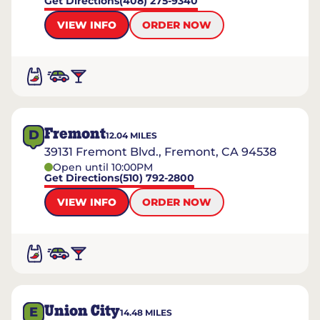
Get Directions
(408) 275-9340
VIEW INFO
ORDER NOW
Fremont
D
12.04
MILES
39131 Fremont Blvd., Fremont, CA 94538
Open until 10:00PM
Get Directions
(510) 792-2800
VIEW INFO
ORDER NOW
Union City
E
14.48
MILES