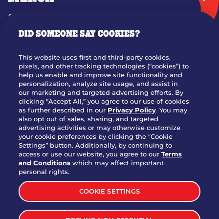
GIFT CARDS
DID SOMEONE SAY COOKIES?
OUR STORY
WHO WE ARE
This website uses first and third-party cookies,
JOIN OUR TEAM
pixels, and other tracking technologies (“cookies”) to
help us enable and improve site functionality and
FRANCHISING
personalization, analyze site usage, and assist in
our marketing and targeted advertising efforts. By
NUTRITION INFO
clicking “Accept All,” you agree to our use of cookies
SITE FEEDBACK
as further described in our
Privacy Policy
. You may
also opt out of sales, sharing, and targeted
GET IN TOUCH
advertising activities or may otherwise customize
your cookie preferences by clicking the "Cookie
Settings” button. Additionally, by continuing to
Download Our App For Rewards
access or use our website, you agree to our
Terms
and Conditions
which may affect important
personal rights.
COOKIE SETTINGS
TERMS & CONDITIONS
SITEMAP