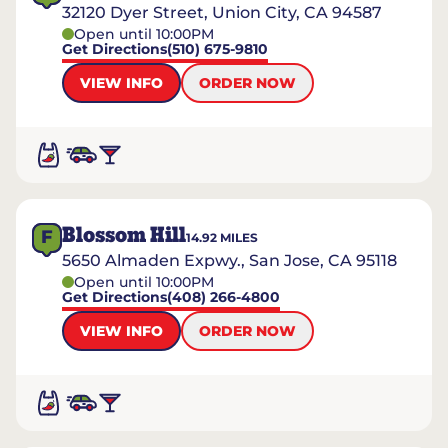
32120 Dyer Street, Union City, CA 94587
Open until 10:00PM
Get Directions
(510) 675-9810
VIEW INFO
ORDER NOW
Blossom Hill
F
14.92
MILES
5650 Almaden Expwy., San Jose, CA 95118
Open until 10:00PM
Get Directions
(408) 266-4800
VIEW INFO
ORDER NOW