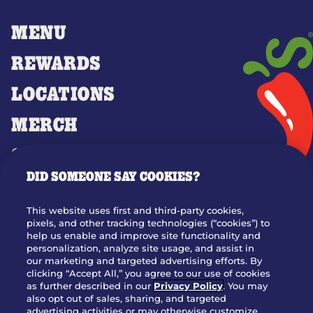
MENU
REWARDS
LOCATIONS
MERCH
GIFT CARDS
DID SOMEONE SAY COOKIES?
OUR STORY
WHO WE ARE
This website uses first and third-party cookies,
JOIN OUR TEAM
pixels, and other tracking technologies (“cookies”) to
help us enable and improve site functionality and
FRANCHISING
personalization, analyze site usage, and assist in
our marketing and targeted advertising efforts. By
NUTRITION INFO
clicking “Accept All,” you agree to our use of cookies
SITE FEEDBACK
as further described in our
Privacy Policy
. You may
also opt out of sales, sharing, and targeted
GET IN TOUCH
advertising activities or may otherwise customize