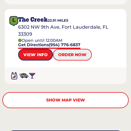
The Creek
L
22.91
MILES
6302 NW 9th Ave, Fort Lauderdale, FL
33309
Open until 12:00AM
Get Directions
(954) 776-6837
VIEW INFO
ORDER NOW
SHOW MAP VIEW