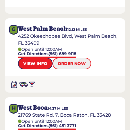
West Palm Beach
G
12.12
MILES
4252 Okeechobee Blvd, West Palm Beach,
FL 33409
Open until 12:00AM
Get Directions
(561) 689-9118
VIEW INFO
ORDER NOW
West Boca
H
14.37
MILES
21769 State Rd. 7, Boca Raton, FL 33428
Open until 12:00AM
Get Directions
(561) 451-3771