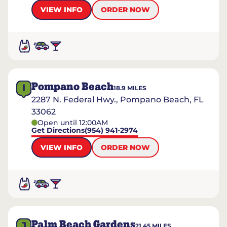
VIEW INFO
ORDER NOW
Pompano Beach
I
18.9
MILES
2287 N. Federal Hwy., Pompano Beach, FL
33062
Open until 12:00AM
Get Directions
(954) 941-2974
VIEW INFO
ORDER NOW
Palm Beach Gardens
J
21.45
MILES