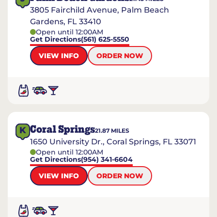
3805 Fairchild Avenue, Palm Beach
Gardens, FL 33410
Open until 12:00AM
Get Directions
(561) 625-5550
VIEW INFO
ORDER NOW
Coral Springs
K
21.87
MILES
1650 University Dr., Coral Springs, FL 33071
Open until 12:00AM
Get Directions
(954) 341-6604
VIEW INFO
ORDER NOW