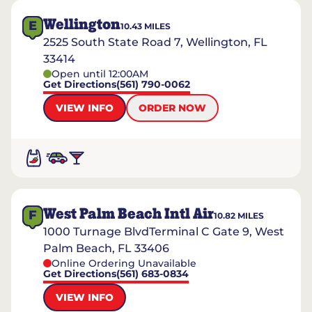
Wellington
E
10.43
MILES
2525 South State Road 7, Wellington, FL
33414
Open until 12:00AM
Get Directions
(561) 790-0062
VIEW INFO
ORDER NOW
West Palm Beach Intl Air
F
10.82
MILES
1000 Turnage BlvdTerminal C Gate 9, West
Palm Beach, FL 33406
Online Ordering Unavailable
Get Directions
(561) 683-0834
VIEW INFO