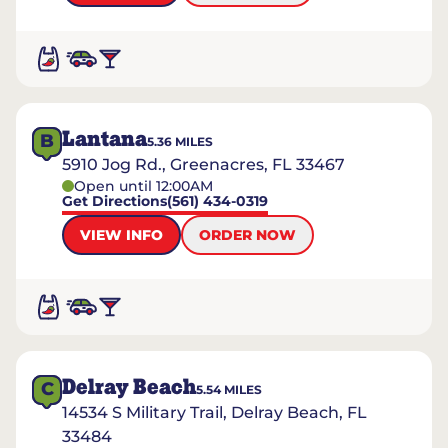
Lantana
B
5.36
MILES
5910 Jog Rd., Greenacres, FL 33467
Open until 12:00AM
Get Directions
(561) 434-0319
VIEW INFO
ORDER NOW
Delray Beach
C
5.54
MILES
14534 S Military Trail, Delray Beach, FL
33484