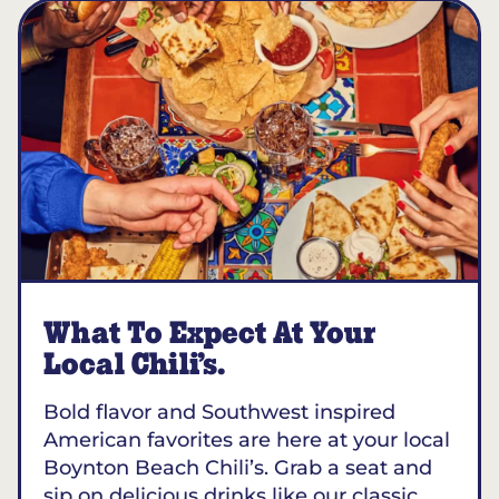
What To Expect At Your
Local Chili’s.
Bold flavor and Southwest inspired
American favorites are here at your local
Boynton Beach Chili’s. Grab a seat and
sip on delicious drinks like our classic