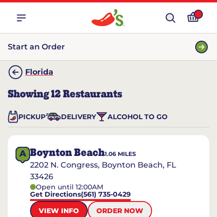
Start an Order
Florida
Showing
12
Restaurants
PICKUP
DELIVERY
ALCOHOL TO GO
Boynton Beach
A
1.06
MILES
2202 N. Congress, Boynton Beach, FL
33426
Open until 12:00AM
Get Directions
(561) 735-0429
VIEW INFO
ORDER NOW