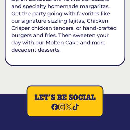
and specialty homemade margaritas.
Get the party going with favorites like
our signature sizzling fajitas, Chicken
Crisper chicken tenders, or hand-crafted
burgers and fries. Then sweeten your
day with our Molten Cake and more
decadent desserts.
LET'S BE SOCIAL