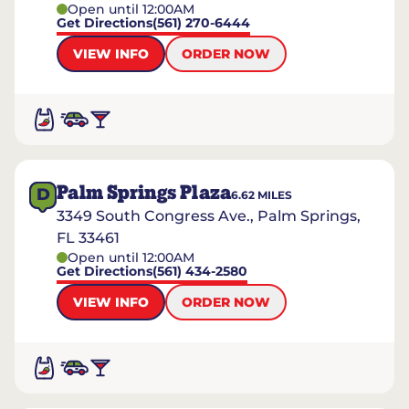
Open until 12:00AM
Get Directions
(561) 270-6444
VIEW INFO
ORDER NOW
Palm Springs Plaza
D
6.62
MILES
3349 South Congress Ave., Palm Springs,
FL 33461
Open until 12:00AM
Get Directions
(561) 434-2580
VIEW INFO
ORDER NOW