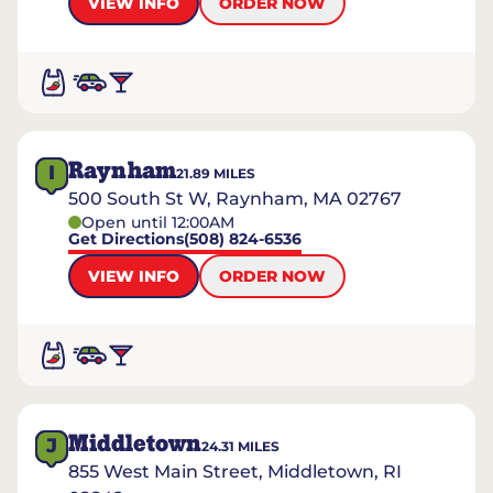
VIEW INFO
ORDER NOW
Raynham
I
21.89
MILES
500 South St W, Raynham, MA 02767
Open until 12:00AM
Get Directions
(508) 824-6536
VIEW INFO
ORDER NOW
Middletown
J
24.31
MILES
855 West Main Street, Middletown, RI