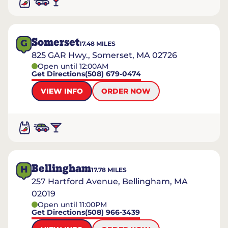
Somerset
G
17.48
MILES
825 GAR Hwy., Somerset, MA 02726
Open until 12:00AM
Get Directions
(508) 679-0474
VIEW INFO
ORDER NOW
Bellingham
H
17.78
MILES
257 Hartford Avenue, Bellingham, MA
02019
Open until 11:00PM
Get Directions
(508) 966-3439