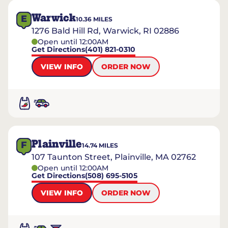
Warwick
E
10.36
MILES
1276 Bald Hill Rd, Warwick, RI 02886
Open until 12:00AM
Get Directions
(401) 821-0310
VIEW INFO
ORDER NOW
Plainville
F
14.74
MILES
107 Taunton Street, Plainville, MA 02762
Open until 12:00AM
Get Directions
(508) 695-5105
VIEW INFO
ORDER NOW