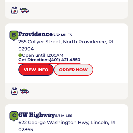
Providence
B
3.32
MILES
255 Collyer Street, North Providence, RI
02904
Open until 12:00AM
Get Directions
(401) 421-4850
VIEW INFO
ORDER NOW
GW Highway
C
5.7
MILES
622 George Washington Hwy, Lincoln, RI
02865