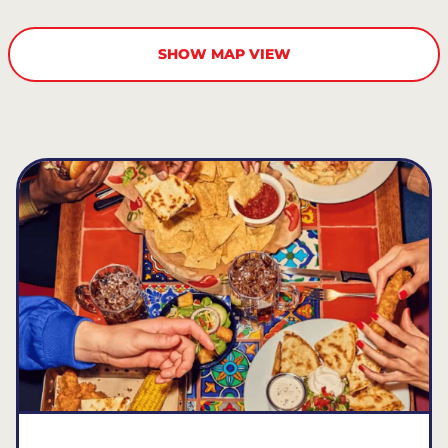
SHOW MAP VIEW