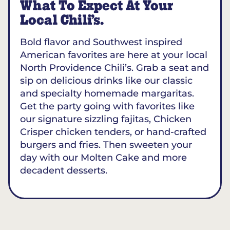
What To Expect At Your
Local Chili’s.
Bold flavor and Southwest inspired
American favorites are here at your local
North Providence Chili’s. Grab a seat and
sip on delicious drinks like our classic
and specialty homemade margaritas.
Get the party going with favorites like
our signature sizzling fajitas, Chicken
Crisper chicken tenders, or hand-crafted
burgers and fries. Then sweeten your
day with our Molten Cake and more
decadent desserts.