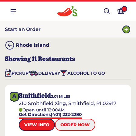
Start an Order
Rhode Island
Showing
11
Restaurants
PICKUP
DELIVERY
ALCOHOL TO GO
Smithfield
A
3.01
MILES
210 Smithfield Xing, Smithfield, RI 02917
Open until 12:00AM
Get Directions
(401) 232-2280
VIEW INFO
ORDER NOW