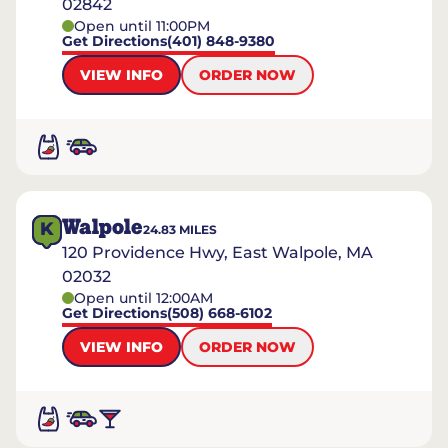
02842
Open until 11:00PM
Get Directions
(401) 848-9380
VIEW INFO
ORDER NOW
Walpole
K
24.83
MILES
120 Providence Hwy, East Walpole, MA
02032
Open until 12:00AM
Get Directions
(508) 668-6102
VIEW INFO
ORDER NOW