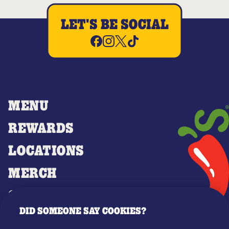
LET'S BE SOCIAL
MENU
REWARDS
LOCATIONS
MERCH
GIFT CARDS
DID SOMEONE SAY COOKIES?
OUR STORY