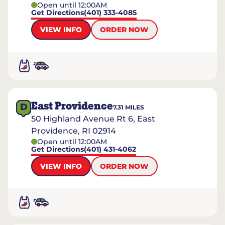
Open until 12:00AM
Get Directions
(401) 333-4085
VIEW INFO
ORDER NOW
East Providence
D
7.31
MILES
50 Highland Avenue Rt 6, East
Providence, RI 02914
Open until 12:00AM
Get Directions
(401) 431-4062
VIEW INFO
ORDER NOW