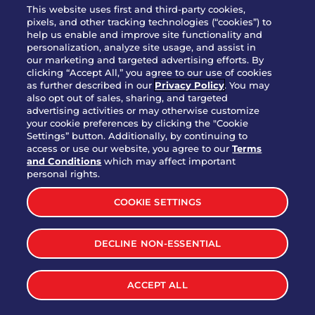
WHO WE ARE
This website uses first and third-party cookies,
JOIN OUR TEAM
pixels, and other tracking technologies (“cookies”) to
help us enable and improve site functionality and
FRANCHISING
personalization, analyze site usage, and assist in
our marketing and targeted advertising efforts. By
NUTRITION INFO
clicking “Accept All,” you agree to our use of cookies
SITE FEEDBACK
as further described in our
Privacy Policy
. You may
also opt out of sales, sharing, and targeted
GET IN TOUCH
advertising activities or may otherwise customize
your cookie preferences by clicking the "Cookie
Settings” button. Additionally, by continuing to
Download Our App For Rewards
access or use our website, you agree to our
Terms
and Conditions
which may affect important
personal rights.
COOKIE SETTINGS
TERMS & CONDITIONS
SITEMAP
DECLINE NON-ESSENTIAL
WEB ACCESSIBILITY
PRIVACY POLICY
COOKIE SETTINGS
ACCEPT ALL
©
2026
BRINKER INTERNATIONAL ALL RIGHTS RESERVED