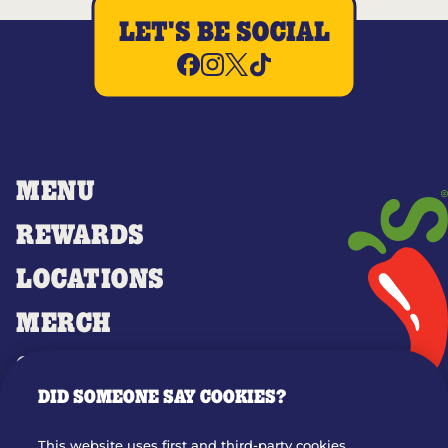
LET'S BE SOCIAL
MENU
REWARDS
LOCATIONS
MERCH
GIFT CARDS
DID SOMEONE SAY COOKIES?
OUR STORY
WHO WE ARE
This website uses first and third-party cookies,