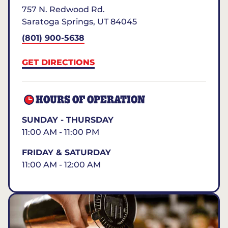
757 N. Redwood Rd.
Saratoga Springs
,
UT
84045
(801) 900-5638
GET DIRECTIONS
HOURS OF OPERATION
SUNDAY - THURSDAY
11:00 AM - 11:00 PM
FRIDAY & SATURDAY
11:00 AM - 12:00 AM