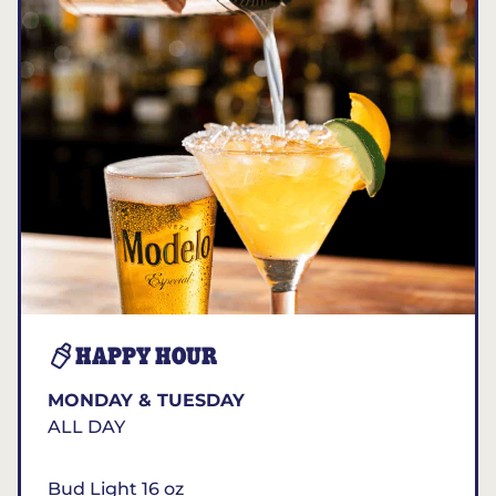
HAPPY HOUR
MONDAY & TUESDAY
ALL DAY
Bud Light 16 oz