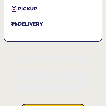
PICKUP
DELIVERY