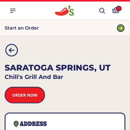
Start an Order
SARATOGA SPRINGS, UT
Chili's Grill And Bar
ORDER NOW
ADDRESS