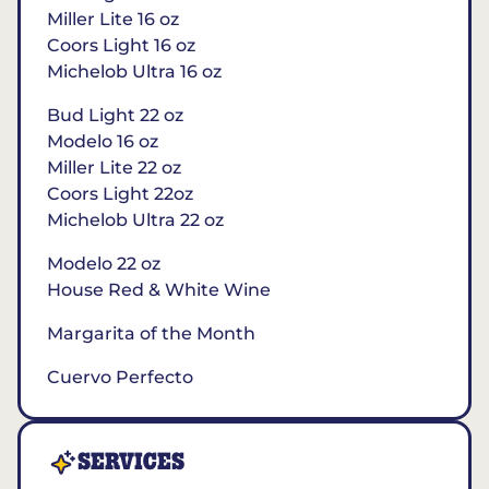
Miller Lite 16 oz
Coors Light 16 oz
Michelob Ultra 16 oz
Bud Light 22 oz
Modelo 16 oz
Miller Lite 22 oz
Coors Light 22oz
Michelob Ultra 22 oz
Modelo 22 oz
House Red & White Wine
Margarita of the Month
Cuervo Perfecto
SERVICES